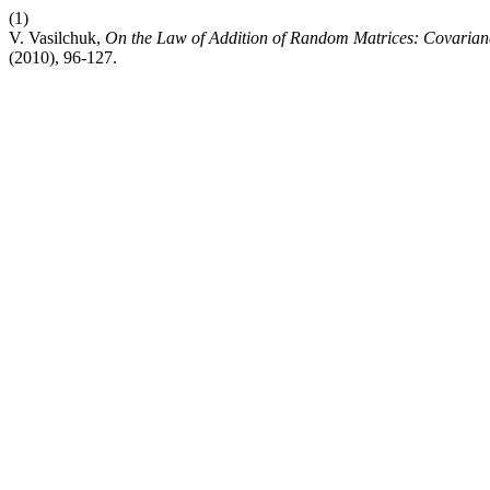
(1)
V. Vasilchuk,
On the Law of Addition of Random Matrices: Covarian
(2010), 96-127.